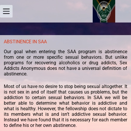
ABSTINENCE IN SAA
Our goal when entering the SAA program is abstinence
from one or more specific sexual behaviors. But unlike
programs for recovering alcoholics or drug addicts, Sex
Addicts Anonymous does not have a universal definition of
abstinence.
Most of us have no desire to stop being sexual altogether. It
is not sex in and of itself that causes us problems, but the
addiction to certain sexual behaviors. In SAA we will be
better able to determine what behavior is addictive and
what is healthy. However, the fellowship does not dictate to
its members what is and isn’t addictive sexual behavior.
Instead we have found that it is necessary for each member
to define his or her own abstinence.