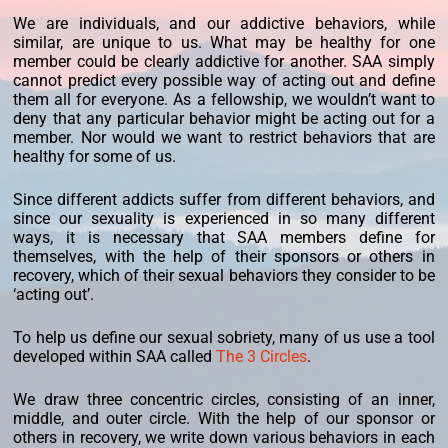
We are individuals, and our addictive behaviors, while
similar, are unique to us. What may be healthy for one
member could be clearly addictive for another. SAA simply
cannot predict every possible way of acting out and define
them all for everyone. As a fellowship, we wouldn’t want to
deny that any particular behavior might be acting out for a
member. Nor would we want to restrict behaviors that are
healthy for some of us.
Since different addicts suffer from different behaviors, and
since our sexuality is experienced in so many different
ways, it is necessary that SAA members define for
themselves, with the help of their sponsors or others in
recovery, which of their sexual behaviors they consider to be
‘acting out’.
To help us define our sexual sobriety, many of us use a tool
developed within SAA called
The 3 Circles
.
We draw three concentric circles, consisting of an inner,
middle, and outer circle. With the help of our sponsor or
others in recovery, we write down various behaviors in each