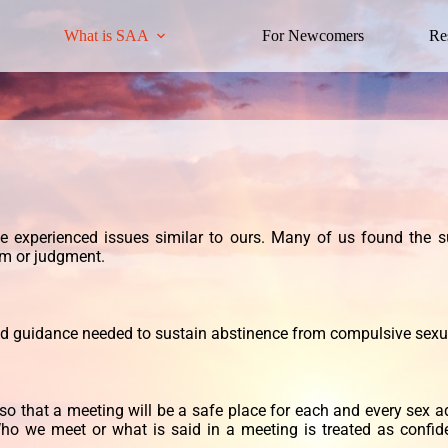
What is SAA
For Newcomers
Re
ve
experienced issues similar to ours. Many of us found the s
sm or judgment.
nd guidance needed to sustain abstinence
from compulsive sexu
so that a meeting will be a safe place for each and every sex a
ho we meet or what is said in a meeting is treated as confid