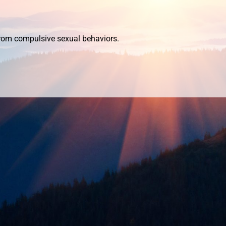
 from compulsive
sexual behaviors.