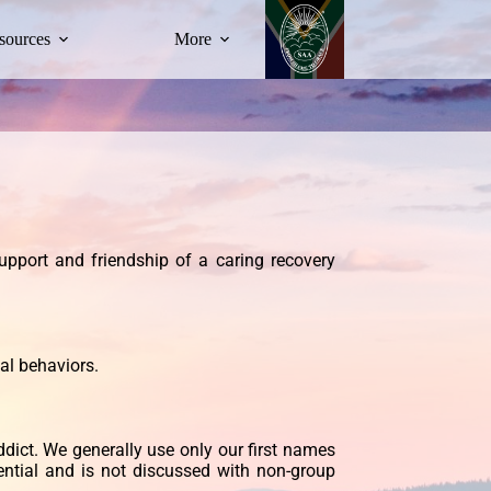
sources
More
upport and friendship of a caring recovery
al behaviors.
ddict. We generally use only our first names
ential and is not discussed with non-group