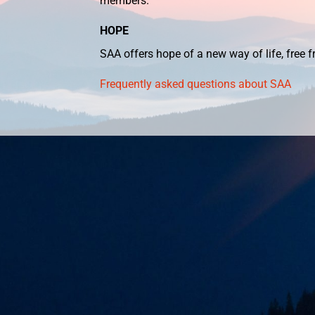
members.
HOPE
SAA offers hope of a new way of life, free
Frequently asked questions about SAA