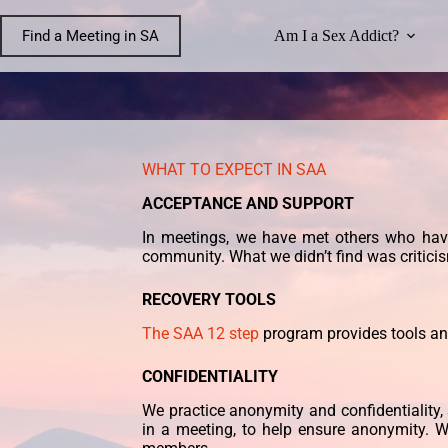
Find a Meeting in SA
Am I a Sex Addict?
WHAT TO EXPECT IN SAA
ACCEPTANCE AND SUPPORT
In meetings, we have met others who ha
community. What we didn’t find was critici
RECOVERY TOOLS
The SAA 12 step
program provides tools a
CONFIDENTIALITY
We practice anonymity and confidentiality, 
in a meeting, to help ensure anonymity. W