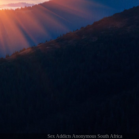
Sex Addicts Anonymous South Africa