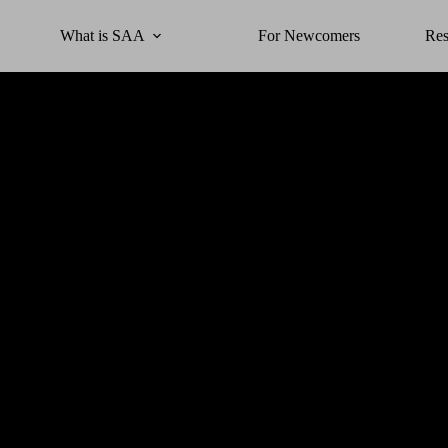
What is SAA
For Newcomers
Res