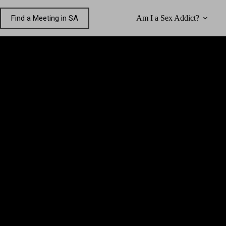
Skip
to
Find a Meeting in SA
Am I a Sex Addict?
content