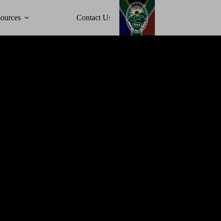
ources
Contact Us
Events